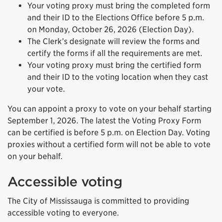
Your voting proxy must bring the completed form
and their ID to the Elections Office before 5 p.m.
on Monday, October 26, 2026 (Election Day).
The Clerk’s designate will review the forms and
certify the forms if all the requirements are met.
Your voting proxy must bring the certified form
and their ID to the voting location when they cast
your vote.
You can appoint a proxy to vote on your behalf starting
September 1, 2026. The latest the Voting Proxy Form
can be certified is before 5 p.m. on Election Day. Voting
proxies without a certified form will not be able to vote
on your behalf.
Accessible voting
The City of Mississauga is committed to providing
accessible voting to everyone.