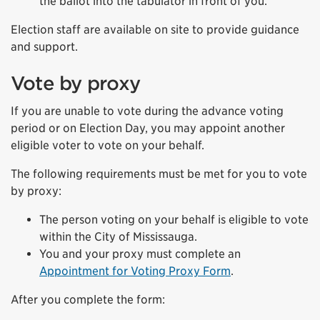
the ballot into the tabulator in front of you.
Election staff are available on site to provide guidance
and support.
Vote by proxy
If you are unable to vote during the advance voting
period or on Election Day, you may appoint another
eligible voter to vote on your behalf.
The following requirements must be met for you to vote
by proxy:
The person voting on your behalf is eligible to vote
within the City of Mississauga.
You and your proxy must complete an
Appointment for Voting Proxy Form
.
After you complete the form: