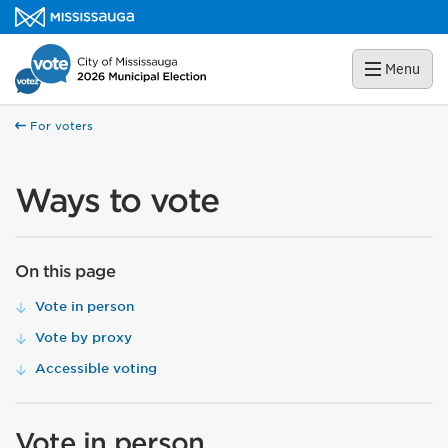
Skip to content
Mississauga votes Homepage
Menu
For voters
Ways to vote
On this page
Vote in person
Vote by proxy
Accessible voting
Vote in person