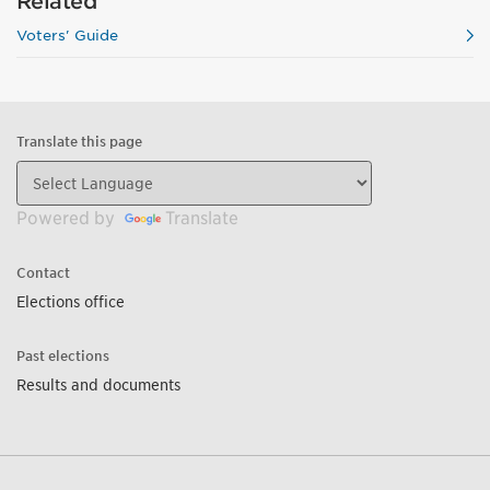
Related
Voters' Guide
Translate this page
Powered by
Translate
Contact
Elections office
Past elections
Results and documents