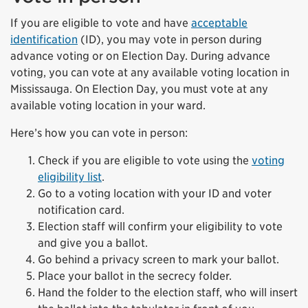
If you are eligible to vote and have
acceptable
identification
(ID), you may vote in person during
advance voting or on Election Day. During advance
voting, you can vote at any available voting location in
Mississauga. On Election Day, you must vote at any
available voting location in your ward.
Here’s how you can vote in person:
Check if you are eligible to vote using the
voting
eligibility list
.
Go to a voting location with your ID and voter
notification card.
Election staff will confirm your eligibility to vote
and give you a ballot.
Go behind a privacy screen to mark your ballot.
Place your ballot in the secrecy folder.
Hand the folder to the election staff, who will insert