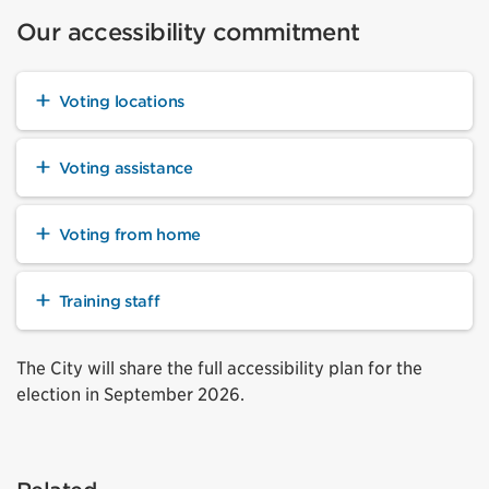
Our accessibility commitment
Voting locations
Voting assistance
Voting from home
Training staff
The City will share the full accessibility plan for the
election in September 2026.